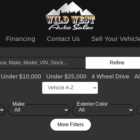
Financing
Contact Us
Sell Your Vehicl
Refine
Under $10,000
Under $25,000
4 Wheel Drive
Al
Make
Exterior Color
More Filters