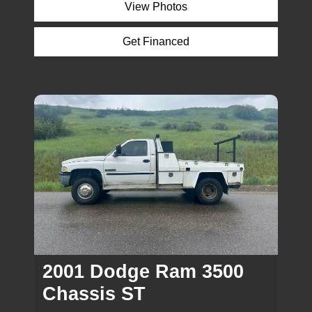
View Photos
Get Financed
Inquire
2001 Dodge Ram 3500
Chassis ST