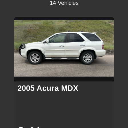
14 Vehicles
2005 Acura MDX