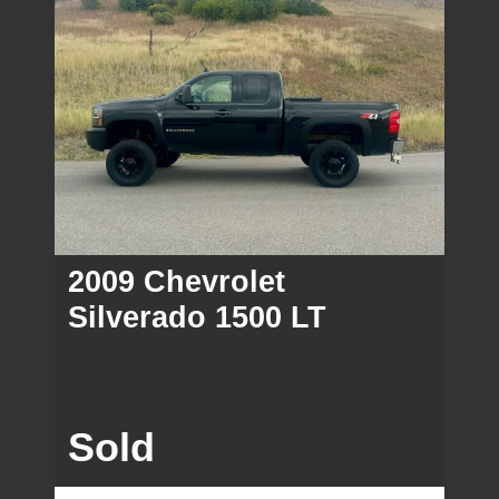
2009 Chevrolet
Silverado 1500 LT
Sold