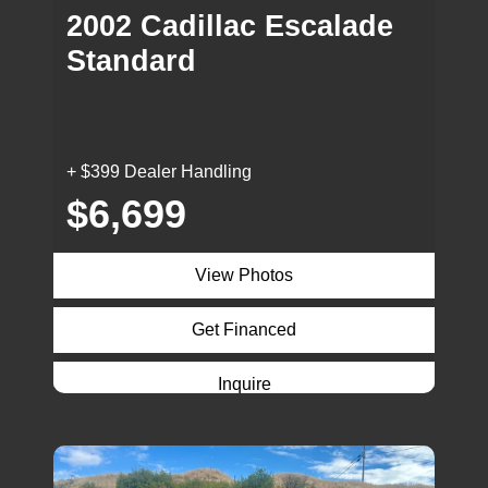
2002 Cadillac Escalade
Standard
+ $399 Dealer Handling
$6,699
View Photos
Get Financed
Inquire