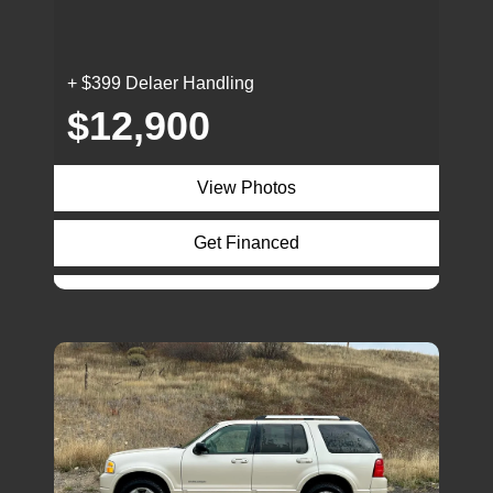
+ $399 Delaer Handling
$12,900
View Photos
Get Financed
Inquire