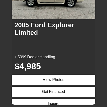
2005 Ford Explorer
Limited
+ $399 Dealer Handling
$4,985
View Photos
Get Financed
Inquire