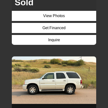
Sold
View Photos
Get Financed
Inquire