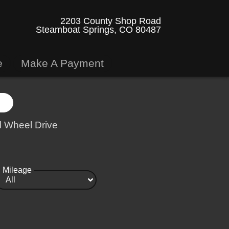
2203 County Shop Road
Steamboat Springs, CO 80487
e
Make A Payment
l Wheel Drive
Mileage