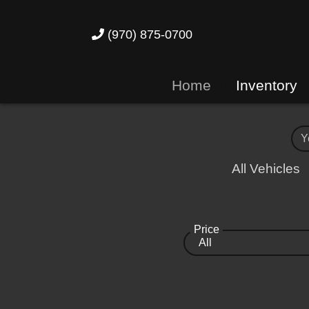
(970) 875-0700
Home
Inventory
All Vehicles
Price