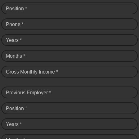
Position *
Phone *
Years *
Months *
Gross Monthly Income *
Previous Employer *
Position *
Years *