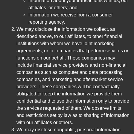
Information about your transactions with us, our
affiliates, or others; and
Information we receive from a consumer
reporting agency.
We may disclose the information we collect, as
described above, to our affiliates, to other financial
institutions with whom we have joint marketing
agreements, or to companies that perform services or
functions on our behalf. These companies may
include financial service providers and non-financial
companies such as computer and data processing
companies, and marketing and aftermarket service
providers. These companies will be contractually
obligated to keep the information we provide them
confidential and to use the information only to provide
the services requested of them. We observe limits
and restrictions set by law as to sharing of information
with our affiliates or others.
We may disclose nonpublic, personal information