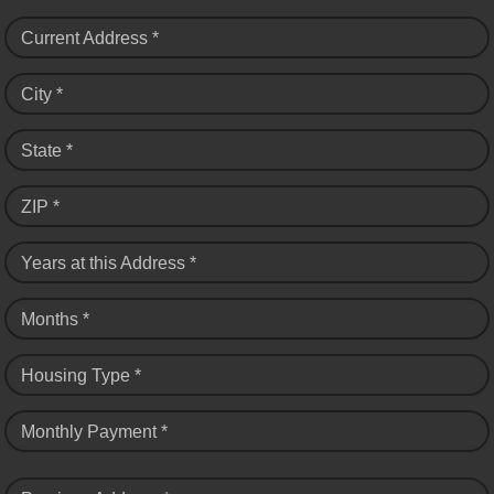
Current Address *
City *
State *
ZIP *
Years at this Address *
Months *
Housing Type *
Monthly Payment *