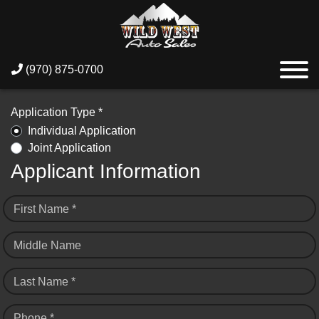
(970) 875-0700
Application Type *
Individual Application
Joint Application
Applicant Information
First Name *
Middle Name
Last Name *
Phone *