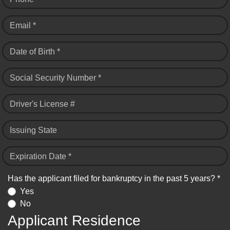
Email *
Date of Birth *
Social Security Number *
Driver's License #
Issuing State
Expiration Date *
Has the applicant filed for bankruptcy in the past 5 years? *
Yes
No
Applicant Residence