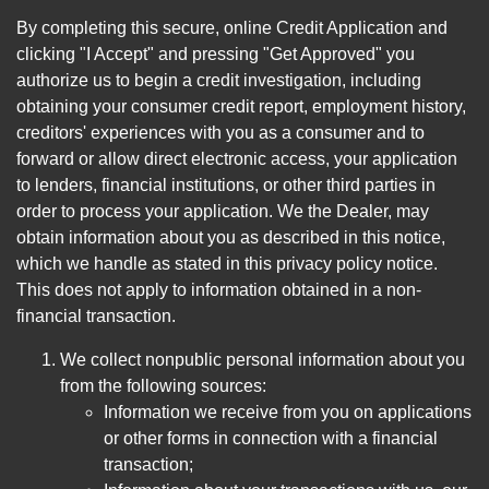
By completing this secure, online Credit Application and
clicking "I Accept" and pressing "Get Approved" you
authorize us to begin a credit investigation, including
obtaining your consumer credit report, employment history,
creditors' experiences with you as a consumer and to
forward or allow direct electronic access, your application
to lenders, financial institutions, or other third parties in
order to process your application. We the Dealer, may
obtain information about you as described in this notice,
which we handle as stated in this privacy policy notice.
This does not apply to information obtained in a non-
financial transaction.
We collect nonpublic personal information about you
from the following sources:
Information we receive from you on applications
or other forms in connection with a financial
transaction;