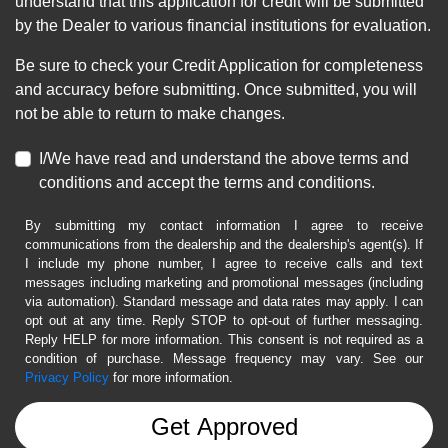
understand that this application for credit will be submitted
by the Dealer to various financial institutions for evaluation.
Be sure to check your Credit Application for completeness
and accuracy before submitting. Once submitted, you will
not be able to return to make changes.
I/We have read and understand the above terms and
conditions and accept the terms and conditions.
By submitting my contact information I agree to receive
communications from the dealership and the dealership's agent(s). If
I include my phone number, I agree to receive calls and text
messages including marketing and promotional messages (including
via automation). Standard message and data rates may apply. I can
opt out at any time. Reply STOP to opt-out of further messaging.
Reply HELP for more information. This consent is not required as a
condition of purchase. Message frequency may vary. See our
Privacy Policy
for more information.