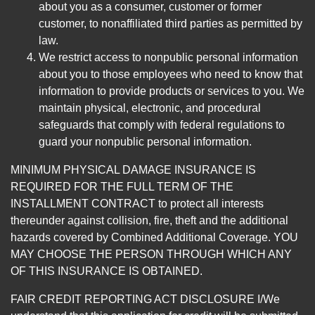
about you as a consumer, customer or former
customer, to nonaffiliated third parties as permitted by
law.
We restrict access to nonpublic personal information
about you to those employees who need to know that
information to provide products or services to you. We
maintain physical, electronic, and procedural
safeguards that comply with federal regulations to
guard your nonpublic personal information.
MINIMUM PHYSICAL DAMAGE INSURANCE IS
REQUIRED FOR THE FULL TERM OF THE
INSTALLMENT CONTRACT to protect all interests
thereunder against collision, fire, theft and the additional
hazards covered by Combined Additional Coverage. YOU
MAY CHOOSE THE PERSON THROUGH WHICH ANY
OF THIS INSURANCE IS OBTAINED.
FAIR CREDIT REPORTING ACT DISCLOSURE I/We