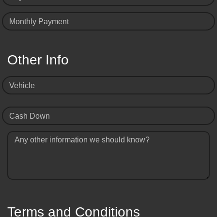
Monthly Payment
Other Info
Vehicle
Cash Down
Any other information we should know?
Terms and Conditions