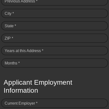
Previous Address *
City *
State *
ZIP *
Years at this Address *
Months *
Applicant Employment
Information
Current Employer *