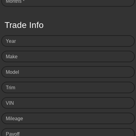
Months *
Trade Info
Year
Make
Model
Trim
VIN
Mileage
Payoff