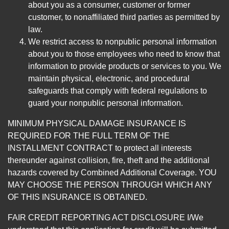
about you as a consumer, customer or former
customer, to nonaffiliated third parties as permitted by
law.
We restrict access to nonpublic personal information
about you to those employees who need to know that
information to provide products or services to you. We
maintain physical, electronic, and procedural
safeguards that comply with federal regulations to
guard your nonpublic personal information.
MINIMUM PHYSICAL DAMAGE INSURANCE IS
REQUIRED FOR THE FULL TERM OF THE
INSTALLMENT CONTRACT to protect all interests
thereunder against collision, fire, theft and the additional
hazards covered by Combined Additional Coverage. YOU
MAY CHOOSE THE PERSON THROUGH WHICH ANY
OF THIS INSURANCE IS OBTAINED.
FAIR CREDIT REPORTING ACT DISCLOSURE I/We