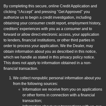
By completing this secure, online Credit Application and
clicking "I Accept" and pressing "Get Approved" you
authorize us to begin a credit investigation, including
obtaining your consumer credit report, employment history,
creditors' experiences with you as a consumer and to
forward or allow direct electronic access, your application
to lenders, financial institutions, or other third parties in
order to process your application. We the Dealer, may
obtain information about you as described in this notice,
which we handle as stated in this privacy policy notice.
This does not apply to information obtained in a non-
financial transaction.
We collect nonpublic personal information about you
from the following sources:
Information we receive from you on applications
or other forms in connection with a financial
transaction;