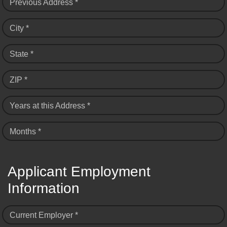
Previous Address *
City *
State *
ZIP *
Years at this Address *
Months *
Applicant Employment
Information
Current Employer *