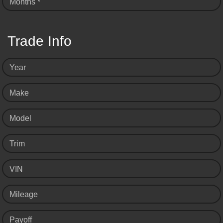
Months *
Trade Info
Year
Make
Model
Trim
VIN
Mileage
Payoff