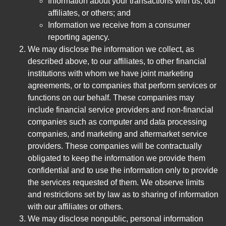
Information about your transactions with us, our
affiliates, or others; and
Information we receive from a consumer
reporting agency.
We may disclose the information we collect, as
described above, to our affiliates, to other financial
institutions with whom we have joint marketing
agreements, or to companies that perform services or
functions on our behalf. These companies may
include financial service providers and non-financial
companies such as computer and data processing
companies, and marketing and aftermarket service
providers. These companies will be contractually
obligated to keep the information we provide them
confidential and to use the information only to provide
the services requested of them. We observe limits
and restrictions set by law as to sharing of information
with our affiliates or others.
We may disclose nonpublic, personal information