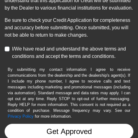
understand that this application for credit will be submitted
by the Dealer to various financial institutions for evaluation.
Be sure to check your Credit Application for completeness
and accuracy before submitting. Once submitted, you will
not be able to return to make changes.
I/We have read and understand the above terms and
conditions and accept the terms and conditions.
By submitting my contact information I agree to receive
communications from the dealership and the dealership's agent(s). If
I include my phone number, I agree to receive calls and text
messages including marketing and promotional messages (including
via automation). Standard message and data rates may apply. I can
opt out at any time. Reply STOP to opt-out of further messaging.
Reply HELP for more information. This consent is not required as a
condition of purchase. Message frequency may vary. See our
Privacy Policy
for more information.