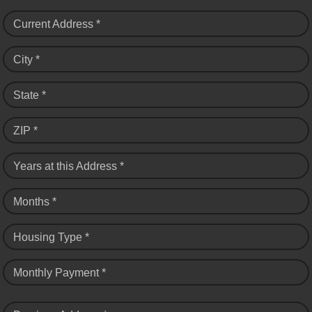
Current Address *
City *
State *
ZIP *
Years at this Address *
Months *
Housing Type *
Monthly Payment *