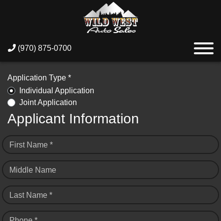
(970) 875-0700
Application Type *
Individual Application
Joint Application
Applicant Information
First Name *
Middle Name
Last Name *
Phone *