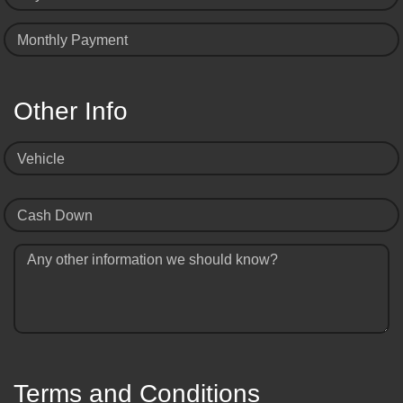
Monthly Payment
Other Info
Vehicle
Cash Down
Any other information we should know?
Terms and Conditions