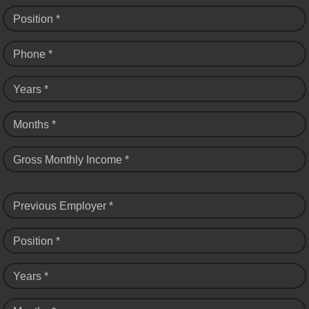
Position *
Phone *
Years *
Months *
Gross Monthly Income *
Previous Employer *
Position *
Years *