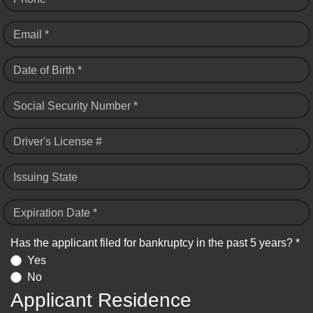
Email *
Date of Birth *
Social Security Number *
Driver's License #
Issuing State
Expiration Date *
Has the applicant filed for bankruptcy in the past 5 years? *
Yes
No
Applicant Residence