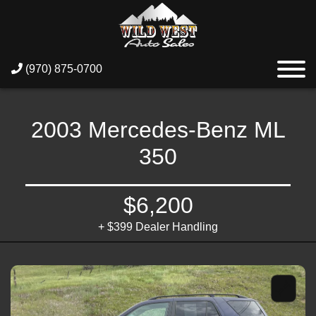
(970) 875-0700
2003 Mercedes-Benz ML
350
$6,200
+ $399 Dealer Handling