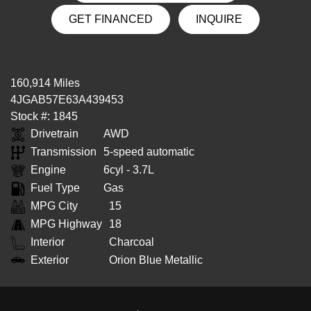
GET FINANCED
INQUIRE
160,914 Miles
4JGAB57E63A439453
Stock #: 1845
Drivetrain
AWD
Transmission
5-speed automatic
Engine
6cyl - 3.7L
Fuel Type
Gas
MPG City
15
MPG Highway
18
Interior
Charcoal
Exterior
Orion Blue Metallic