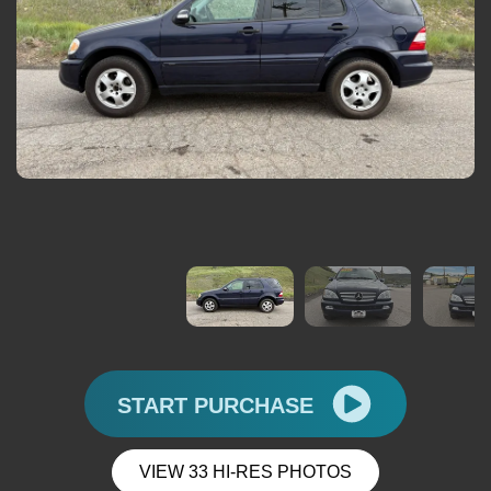
START PURCHASE
VIEW 33 HI-RES PHOTOS