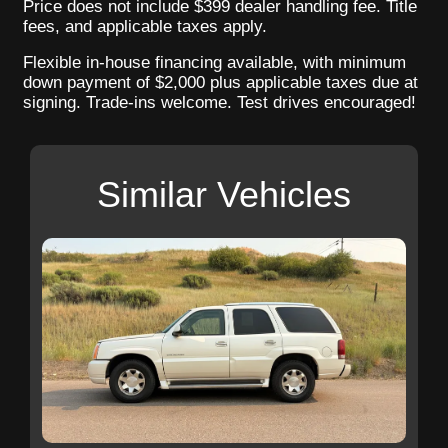
Price does not include $399 dealer handling fee. Title
fees, and applicable taxes apply.
Flexible in-house financing available, with minimum
down payment of $2,000 plus applicable taxes due at
signing. Trade-ins welcome. Test drives encouraged!
Similar Vehicles