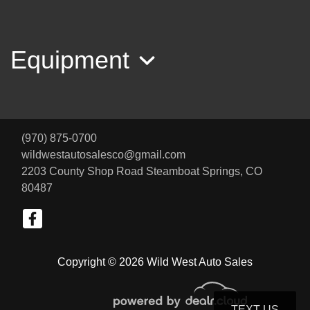
Equipment
2012 GMC Terrain SLT-2
(970) 875-0700
$5,800
wildwestautosalesco@gmail.com
2203 County Shop Road
Steamboat Springs, CO
80487
Copyright © 2026 Wild West Auto Sales
TEXT US