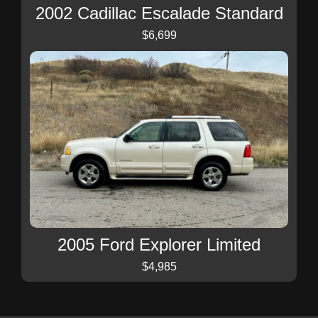
2002 Cadillac Escalade Standard
$6,699
2005 Ford Explorer Limited
$4,985